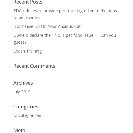
Recent Posts
FDA refuses to provide pet food ingredient definitions
to pet owners
Don’t Give Up On Your Anxious Cat
Owners declare their No. 1 pet food issue — Can you
guess?
Leash Training
Recent Comments
Archives
July 2019
Categories
Uncategorized
Meta