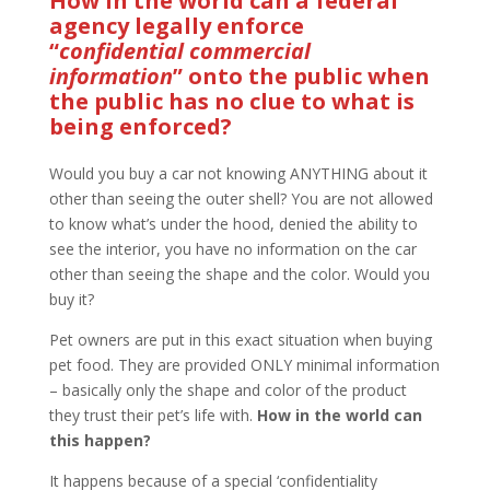
How in the world can a federal
agency legally enforce
“
confidential commercial
information
” onto the public when
the public has no clue to what is
being enforced?
Would you buy a car not knowing ANYTHING about it
other than seeing the outer shell? You are not allowed
to know what’s under the hood, denied the ability to
see the interior, you have no information on the car
other than seeing the shape and the color. Would you
buy it?
Pet owners are put in this exact situation when buying
pet food. They are provided ONLY minimal information
– basically only the shape and color of the product
they trust their pet’s life with.
How in the world can
this happen?
It happens because of a special ‘confidentiality