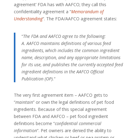
agreement’ FDA has with AAFCO; they call this
confidentiality agreement a “
Memorandum of
Understanding
“. The FDA/AAFCO agreement states:
“
The FDA and AAFCO agree to the following:
A. AAFCO maintains definitions of various feed
ingredients, which includes the common ingredient
name, description, and any appropriate limitations
for its use, and publishes the currently accepted feed
ingredient definitions in the AAFCO Official
Publication (OP).
“
The very first agreement item – AAFCO gets to
“
maintain
” or own the legal definitions of pet food
ingredients. Because of this special agreement
between FDA and AAFCO – pet food ingredient
definitions become “
confidential commercial
information
“. Pet owners are denied the ability to
understand what chicken or beef or pea protein or