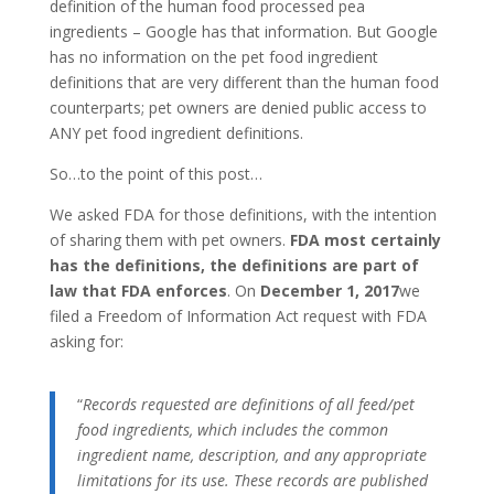
definition of the human food processed pea
ingredients – Google has that information. But Google
has no information on the pet food ingredient
definitions that are very different than the human food
counterparts; pet owners are denied public access to
ANY pet food ingredient definitions.
So…to the point of this post…
We asked FDA for those definitions, with the intention
of sharing them with pet owners.
FDA most certainly
has the definitions, the definitions are part of
law that FDA enforces
. On
December 1, 2017
we
filed a Freedom of Information Act request with FDA
asking for:
“
Records requested are definitions of all feed/pet
food ingredients, which includes the common
ingredient name, description, and any appropriate
limitations for its use. These records are published