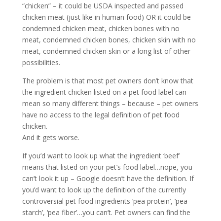
“chicken” – it could be USDA inspected and passed
chicken meat (just like in human food) OR it could be
condemned chicken meat, chicken bones with no
meat, condemned chicken bones, chicken skin with no
meat, condemned chicken skin or a long list of other
possibilities.
The problem is that most pet owners don’t know that
the ingredient chicken listed on a pet food label can
mean so many different things – because – pet owners
have no access to the legal definition of pet food
chicken.
And it gets worse.
If you’d want to look up what the ingredient ‘beef’
means that listed on your pet’s food label…nope, you
can’t look it up – Google doesn’t have the definition. If
you’d want to look up the definition of the currently
controversial pet food ingredients ‘pea protein’, ‘pea
starch’, ‘pea fiber’…you can’t. Pet owners can find the