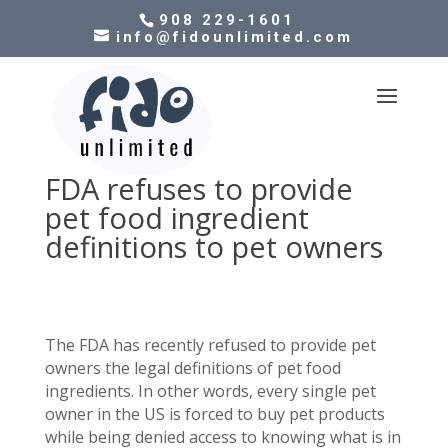
908 229-1601
info@fidounlimited.com
FDA refuses to provide
pet food ingredient
definitions to pet owners
The FDA has recently refused to provide pet
owners the legal definitions of pet food
ingredients. In other words, every single pet
owner in the US is forced to buy pet products
while being denied access to knowing what is in