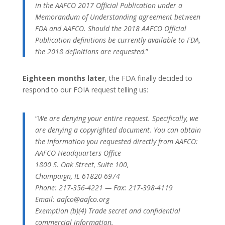
in the AAFCO 2017 Official Publication under a
Memorandum of Understanding agreement between
FDA and AAFCO. Should the 2018 AAFCO Official
Publication definitions be currently available to FDA,
the 2018 definitions are requested
.”
Eighteen months later
, the FDA finally decided to
respond to our FOIA request telling us:
“
We are denying your entire request. Specifically, we
are denying a copyrighted document. You can obtain
the information you requested directly from AAFCO:
AAFCO Headquarters Office
1800 S. Oak Street, Suite 100,
Champaign, IL 61820-6974
Phone: 217-356-4221 — Fax: 217-398-4119
Email: aafco@aafco.org
Exemption (b)(4) Trade secret and confidential
commercial information.