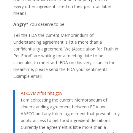
every other ingredient listed on their pet food label
means.
Angry?
You deserve to be.
Tell the FDA the current Memorandum of
Understanding agreement is little more than a
confidentiality agreement. We (Association for Truth in
Pet Food) are waiting for a meeting date to be
scheduled to meet with FDA on this very issue. In the
meantime, please send the FDA your sentiments.
Example email:
AskCVM@fda.hhs.gov
I am contesting the current Memorandum of
Understanding agreement between FDA and
AAFCO and any future agreement that prevents my
public access to pet food ingredient definitions.
Currently the agreement is little more than a