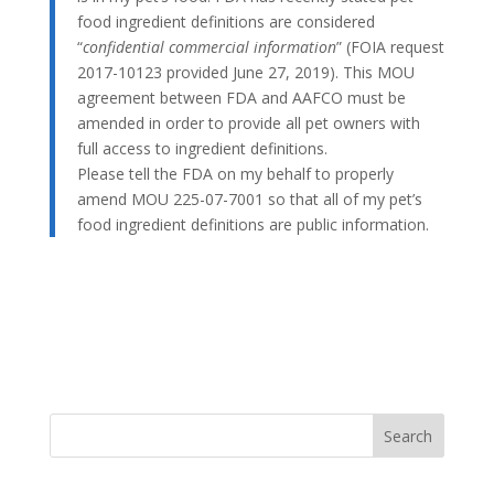
food ingredient definitions are considered
“
confidential commercial information
” (FOIA request
2017-10123 provided June 27, 2019). This MOU
agreement between FDA and AAFCO must be
amended in order to provide all pet owners with
full access to ingredient definitions.
Please tell the FDA on my behalf to properly
amend MOU 225-07-7001 so that all of my pet’s
food ingredient definitions are public information.