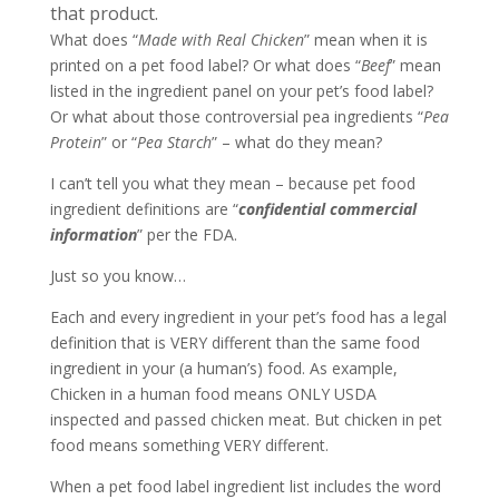
that product.
What does “
Made with Real Chicken
” mean when it is
printed on a pet food label? Or what does “
Beef
” mean
listed in the ingredient panel on your pet’s food label?
Or what about those controversial pea ingredients “
Pea
Protein
” or “
Pea Starch
” – what do they mean?
I can’t tell you what they mean – because pet food
ingredient definitions are “
confidential commercial
information
” per the FDA.
Just so you know…
Each and every ingredient in your pet’s food has a legal
definition that is VERY different than the same food
ingredient in your (a human’s) food. As example,
Chicken in a human food means ONLY USDA
inspected and passed chicken meat. But chicken in pet
food means something VERY different.
When a pet food label ingredient list includes the word