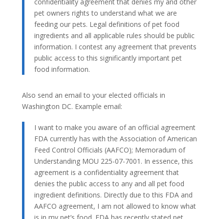
confidentiality agreement that denies my and other
pet owners rights to understand what we are
feeding our pets. Legal definitions of pet food
ingredients and all applicable rules should be public
information. I contest any agreement that prevents
public access to this significantly important pet
food information.
Also send an email to your elected officials in
Washington DC. Example email:
I want to make you aware of an official agreement
FDA currently has with the Association of American
Feed Control Officials (AAFCO); Memoradum of
Understanding MOU 225-07-7001. In essence, this
agreement is a confidentiality agreement that
denies the public access to any and all pet food
ingredient definitions. Directly due to this FDA and
AAFCO agreement, I am not allowed to know what
is in my pet’s food. FDA has recently stated pet