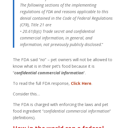
The following sections of the implementing
regulations of FDA and reasons applicable to this
denial contained in the Code of Federal Regulations
(CFR), Title 21 are
• 20.61(b)(c) Trade secret and confidential
commercial information, in general, and
information, not previously publicly disclosed
.”
The FDA said “
no
” – pet owners will not be allowed to
know what is in their pet’s food because it is
“
confidential commercial information
“.
To read the full FDA response,
Click Here
.
Consider this…
The FDA is charged with enforcing the laws and pet
food ingredient “
confidential commercial information
”
(definitions).