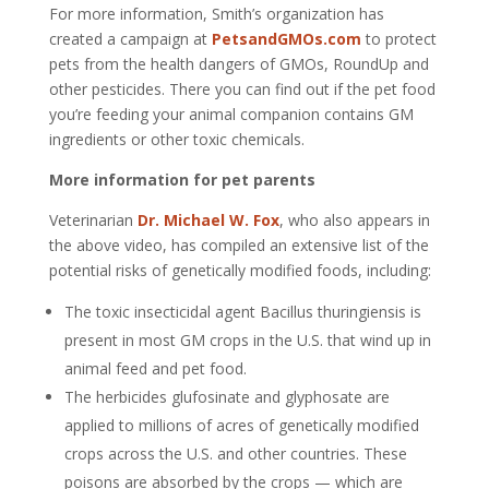
For more information, Smith’s organization has
created a campaign at
PetsandGMOs.com
to protect
pets from the health dangers of GMOs, RoundUp and
other pesticides. There you can find out if the pet food
you’re feeding your animal companion contains GM
ingredients or other toxic chemicals.
More information for pet parents
Veterinarian
Dr. Michael W. Fox
, who also appears in
the above video, has compiled an extensive list of the
potential risks of genetically modified foods, including:
The toxic insecticidal agent Bacillus thuringiensis is
present in most GM crops in the U.S. that wind up in
animal feed and pet food.
The herbicides glufosinate and glyphosate are
applied to millions of acres of genetically modified
crops across the U.S. and other countries. These
poisons are absorbed by the crops — which are