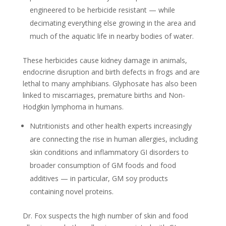
engineered to be herbicide resistant — while
decimating everything else growing in the area and
much of the aquatic life in nearby bodies of water.
These herbicides cause kidney damage in animals,
endocrine disruption and birth defects in frogs and are
lethal to many amphibians. Glyphosate has also been
linked to miscarriages, premature births and Non-
Hodgkin lymphoma in humans.
Nutritionists and other health experts increasingly
are connecting the rise in human allergies, including
skin conditions and inflammatory GI disorders to
broader consumption of GM foods and food
additives — in particular, GM soy products
containing novel proteins.
Dr. Fox suspects the high number of skin and food