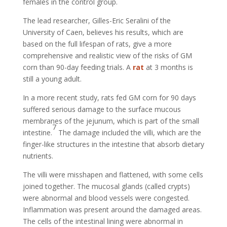
females in the control group.
The lead researcher, Gilles-Eric Seralini of the
University of Caen, believes his results, which are
based on the full lifespan of rats, give a more
comprehensive and realistic view of the risks of GM
corn than 90-day feeding trials. A
rat
at 3 months is
still a young adult.
In a more recent study, rats fed GM corn for 90 days
suffered serious damage to the surface mucous
membranes of the jejunum, which is part of the small
7
intestine.
The damage included the villi, which are the
finger-like structures in the intestine that absorb dietary
nutrients.
The villi were misshapen and flattened, with some cells
joined together. The mucosal glands (called crypts)
were abnormal and blood vessels were congested.
Inflammation was present around the damaged areas.
The cells of the intestinal lining were abnormal in