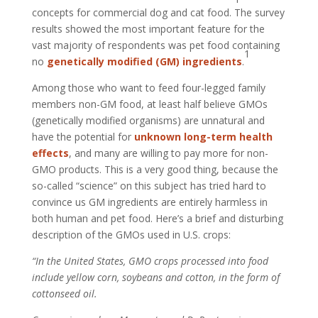
concepts for commercial dog and cat food. The survey
results showed the most important feature for the
vast majority of respondents was pet food containing
1
no
genetically modified (GM) ingredients
.
Among those who want to feed four-legged family
members non-GM food, at least half believe GMOs
(genetically modified organisms) are unnatural and
have the potential for
unknown long-term health
effects
, and many are willing to pay more for non-
GMO products. This is a very good thing, because the
so-called “science” on this subject has tried hard to
convince us GM ingredients are entirely harmless in
both human and pet food. Here’s a brief and disturbing
description of the GMOs used in U.S. crops:
“In the United States, GMO crops processed into food
include yellow corn, soybeans and cotton, in the form of
cottonseed oil.