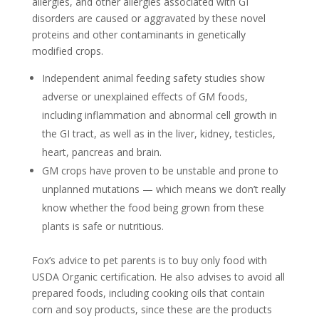
allergies, and other allergies associated with GI
disorders are caused or aggravated by these novel
proteins and other contaminants in genetically
modified crops.
Independent animal feeding safety studies show
adverse or unexplained effects of GM foods,
including inflammation and abnormal cell growth in
the GI tract, as well as in the liver, kidney, testicles,
heart, pancreas and brain.
GM crops have proven to be unstable and prone to
unplanned mutations — which means we don’t really
know whether the food being grown from these
plants is safe or nutritious.
Fox’s advice to pet parents is to buy only food with
USDA Organic certification. He also advises to avoid all
prepared foods, including cooking oils that contain
corn and soy products, since these are the products