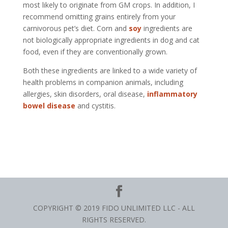
most likely to originate from GM crops. In addition, I
recommend omitting grains entirely from your
carnivorous pet’s diet. Corn and
soy
ingredients are
not biologically appropriate ingredients in dog and cat
food, even if they are conventionally grown.
Both these ingredients are linked to a wide variety of
health problems in companion animals, including
allergies, skin disorders, oral disease,
inflammatory
bowel disease
and cystitis.
COPYRIGHT © 2019 FIDO UNLIMITED LLC - ALL
RIGHTS RESERVED.