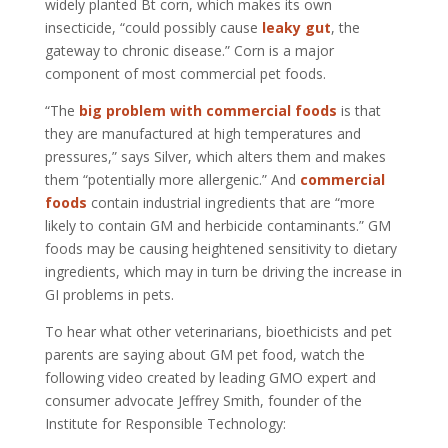
widely planted Bt corn, which makes its own
insecticide, “could possibly cause
leaky gut
, the
gateway to chronic disease.” Corn is a major
component of most commercial pet foods.
“The
big problem with commercial foods
is that
they are manufactured at high temperatures and
pressures,” says Silver, which alters them and makes
them “potentially more allergenic.” And
commercial
foods
contain industrial ingredients that are “more
likely to contain GM and herbicide contaminants.” GM
foods may be causing heightened sensitivity to dietary
ingredients, which may in turn be driving the increase in
GI problems in pets.
To hear what other veterinarians, bioethicists and pet
parents are saying about GM pet food, watch the
following video created by leading GMO expert and
consumer advocate Jeffrey Smith, founder of the
Institute for Responsible Technology: