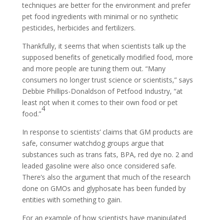
techniques are better for the environment and prefer
pet food ingredients with minimal or no synthetic
pesticides, herbicides and fertilizers.
Thankfully, it seems that when scientists talk up the
supposed benefits of genetically modified food, more
and more people are tuning them out. “Many
consumers no longer trust science or scientists,” says
Debbie Phillips-Donaldson of Petfood Industry, “at
least not when it comes to their own food or pet
4
food.”
In response to scientists’ claims that GM products are
safe, consumer watchdog groups argue that
substances such as trans fats, BPA, red dye no. 2 and
leaded gasoline were also once considered safe.
There’s also the argument that much of the research
done on GMOs and glyphosate has been funded by
entities with something to gain.
For an example of how scientists have manipulated