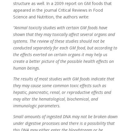
structure as well. In a 2009 report on GM foods that
appeared in the journal Critical Reviews in Food
Science and Nutrition, the authors write:
“Animal toxicity studies with certain GM foods have
shown that they may toxically affect several organs and
systems. The review of these studies should not be
conducted separately for each GM food, but according to
the effects exerted on certain organs it may help us
create a better picture of the possible health effects on
human beings.
The results of most studies with GM foods indicate that
they may cause some common toxic effects such as
hepatic, pancreatic, renal, or reproductive effects and
may alter the hematological, biochemical, and
immunologic parameters.
Small amounts of ingested DNA may not be broken down
under digestive processes and there is a possibility that
this DNA may either enter the bloodstream or be