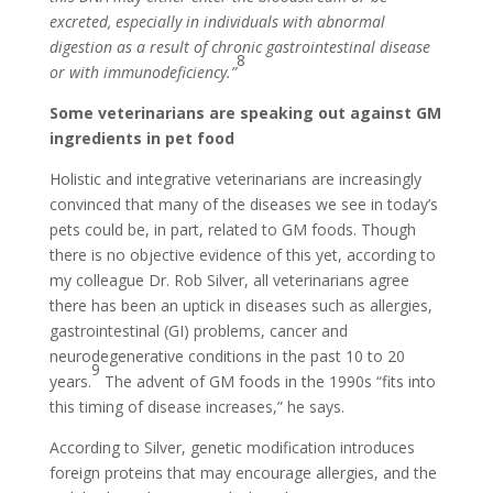
excreted, especially in individuals with abnormal
digestion as a result of chronic gastrointestinal disease
8
or with immunodeficiency.”
Some veterinarians are speaking out against GM
ingredients in pet food
Holistic and integrative veterinarians are increasingly
convinced that many of the diseases we see in today’s
pets could be, in part, related to GM foods. Though
there is no objective evidence of this yet, according to
my colleague Dr. Rob Silver, all veterinarians agree
there has been an uptick in diseases such as allergies,
gastrointestinal (GI) problems, cancer and
neurodegenerative conditions in the past 10 to 20
9
years.
The advent of GM foods in the 1990s “fits into
this timing of disease increases,” he says.
According to Silver, genetic modification introduces
foreign proteins that may encourage allergies, and the