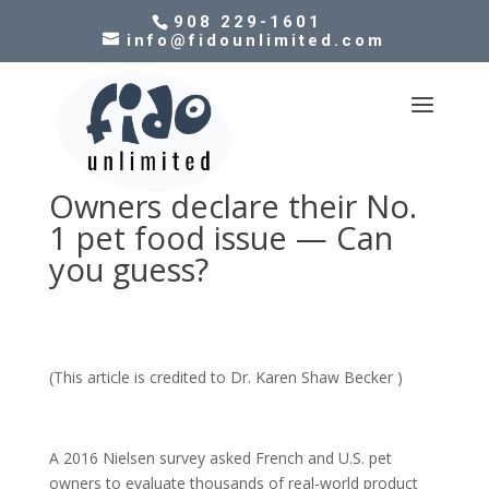
908 229-1601
info@fidounlimited.com
Owners declare their No.
1 pet food issue — Can
you guess?
(This article is credited to Dr. Karen Shaw Becker )
A 2016 Nielsen survey asked French and U.S. pet
owners to evaluate thousands of real-world product