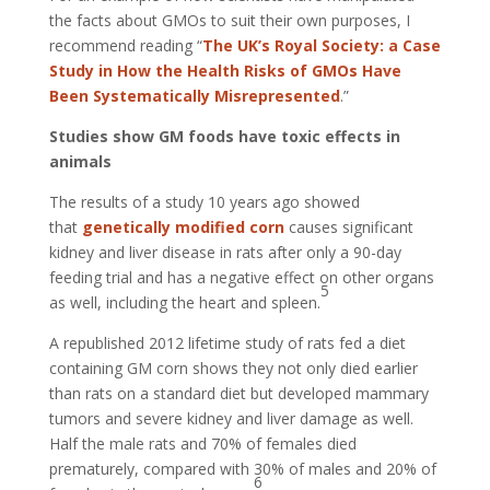
the facts about GMOs to suit their own purposes, I
recommend reading “
The UK’s Royal Society: a Case
Study in How the Health Risks of GMOs Have
Been Systematically Misrepresented
.”
Studies show GM foods have toxic effects in
animals
The results of a study 10 years ago showed
that
genetically modified corn
causes significant
kidney and liver disease in rats after only a 90-day
feeding trial and has a negative effect on other organs
5
as well, including the heart and spleen.
A republished 2012 lifetime study of rats fed a diet
containing GM corn shows they not only died earlier
than rats on a standard diet but developed mammary
tumors and severe kidney and liver damage as well.
Half the male rats and 70% of females died
prematurely, compared with 30% of males and 20% of
6