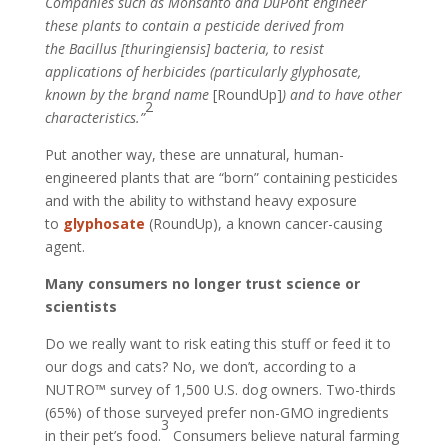
Companies such as Monsanto and DuPont engineer
these plants to contain a pesticide derived from
the Bacillus [thuringiensis] bacteria, to resist
applications of herbicides (particularly glyphosate,
known by the brand name
[RoundUp]
) and to have other
2
characteristics.”
Put another way, these are unnatural, human-
engineered plants that are “born” containing pesticides
and with the ability to withstand heavy exposure
to
glyphosate
(RoundUp), a known cancer-causing
agent.
Many consumers no longer trust science or
scientists
Do we really want to risk eating this stuff or feed it to
our dogs and cats? No, we don’t, according to a
NUTRO™ survey of 1,500 U.S. dog owners. Two-thirds
(65%) of those surveyed prefer non-GMO ingredients
3
in their pet’s food.
Consumers believe natural farming